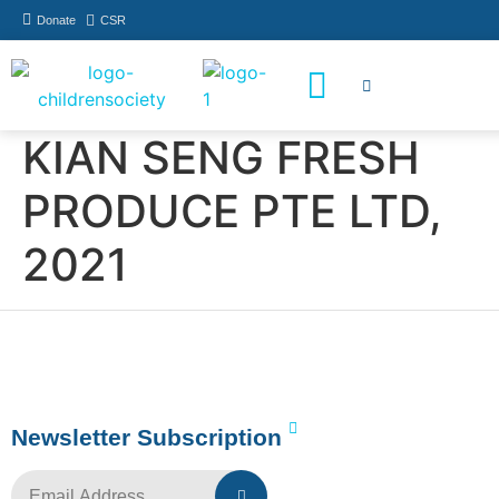
Donate
CSR
How You Can Help
Who Has Participated
KIAN SENG FRESH
PRODUCE PTE LTD,
2021
Newsletter Subscription