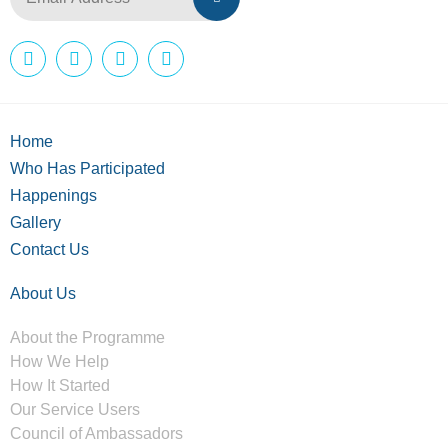
Home
Who Has Participated
Happenings
Gallery
Contact Us
About Us
About the Programme
How We Help
How It Started
Our Service Users
Council of Ambassadors