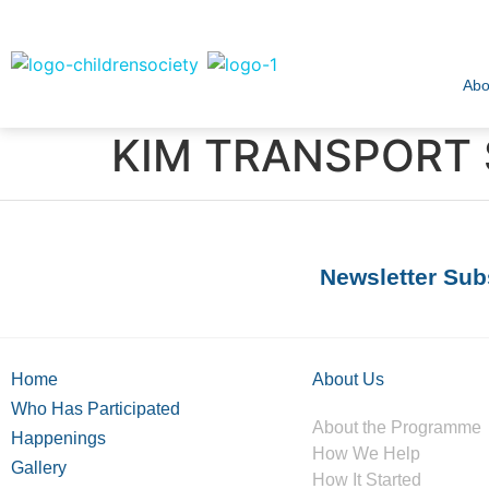
Abo
KIM TRANSPORT 
Newsletter Sub
Home
About Us
Who Has Participated
About the Programme
Happenings
How We Help
Gallery
How It Started