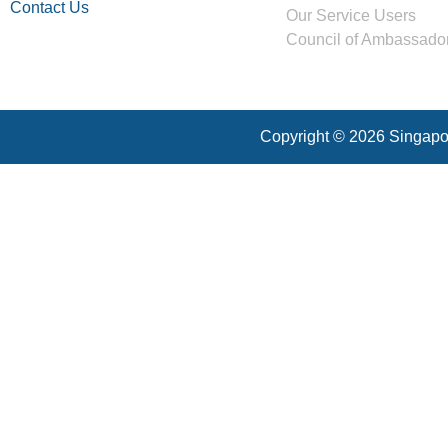
Contact Us
Our Service Users
Council of Ambassado
Copyright © 2026 Singapor