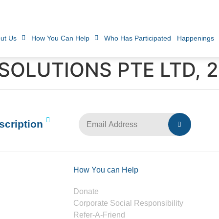
ut Us
How You Can Help
Who Has Participated
Happenings
SOLUTIONS PTE LTD, 
scription
How You can Help
Donate
Corporate Social Responsibility
Refer-A-Friend