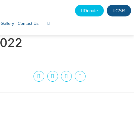
Donate
CSR
Gallery
Contact Us
2022