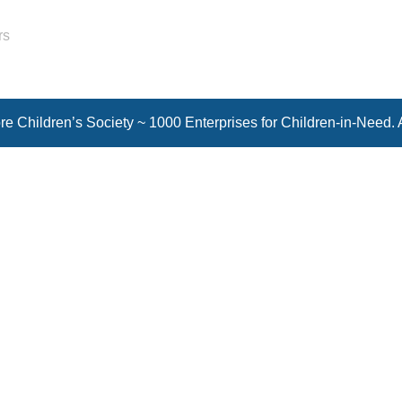
rs
e Children’s Society ~ 1000 Enterprises for Children-in-Need. 