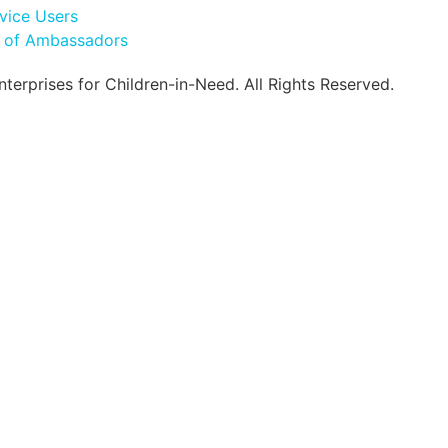
vice Users
l of Ambassadors
erprises for Children-in-Need. All Rights Reserved.