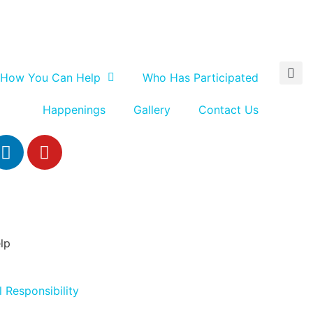
How You Can Help
Who Has Participated
Happenings
Gallery
Contact Us
lp
 Responsibility