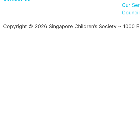
Our Ser
Counci
Copyright © 2026 Singapore Children’s Society ~ 1000 Ent