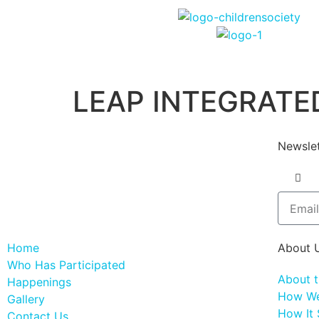
LEAP INTEGRATED
Newslet
Home
About 
Who Has Participated
About 
Happenings
How We
Gallery
How It 
Contact Us