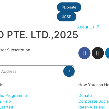
Donate
CSR
About Us
 PTE. LTD.,2025
ter Subscription
Us
How You can He
the Programme
Donate
 Help
Corporate Social
Started
Refer-A-Friend