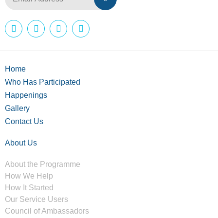
Home
Who Has Participated
Happenings
Gallery
Contact Us
About Us
About the Programme
How We Help
How It Started
Our Service Users
Council of Ambassadors