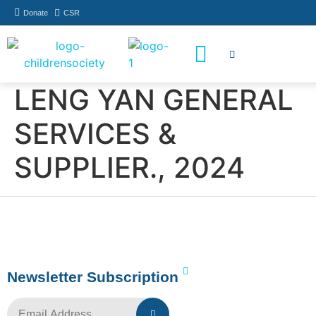
Donate
CSR
How You Can Help
Who Has Participated
LENG YAN GENERAL
SERVICES &
SUPPLIER., 2024
Newsletter Subscription