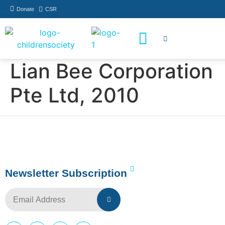
Donate
CSR
How You Can Help
Who Has Participated
Lian Bee Corporation
Pte Ltd, 2010
Newsletter Subscription