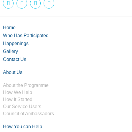
Home
Who Has Participated
Happenings
Gallery
Contact Us
About Us
About the Programme
How We Help
How It Started
Our Service Users
Council of Ambassadors
How You can Help