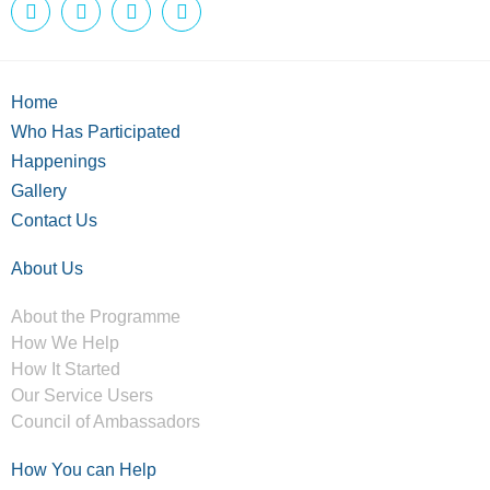
Home
Who Has Participated
Happenings
Gallery
Contact Us
About Us
About the Programme
How We Help
How It Started
Our Service Users
Council of Ambassadors
How You can Help