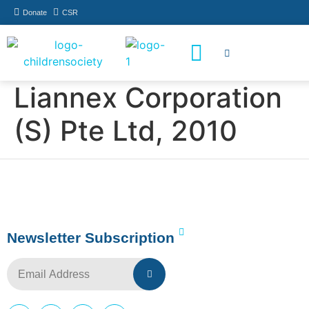
Donate
CSR
How You Can Help
Who Has Participated
Liannex Corporation
(S) Pte Ltd, 2010
Newsletter Subscription