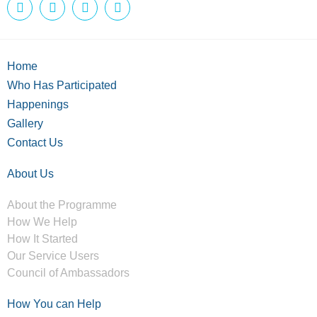
Home
Who Has Participated
Happenings
Gallery
Contact Us
About Us
About the Programme
How We Help
How It Started
Our Service Users
Council of Ambassadors
How You can Help