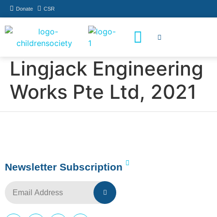
Donate
CSR
How You Can Help
Who Has Participated
Lingjack Engineering
Works Pte Ltd, 2021
Newsletter Subscription