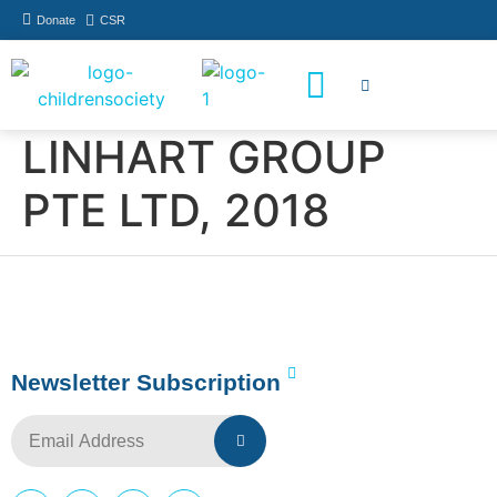
Donate
CSR
How You Can Help
Who Has Participated
LINHART GROUP
PTE LTD, 2018
Newsletter Subscription