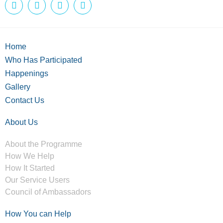
Home
Who Has Participated
Happenings
Gallery
Contact Us
About Us
About the Programme
How We Help
How It Started
Our Service Users
Council of Ambassadors
How You can Help