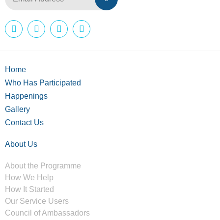
Home
Who Has Participated
Happenings
Gallery
Contact Us
About Us
About the Programme
How We Help
How It Started
Our Service Users
Council of Ambassadors