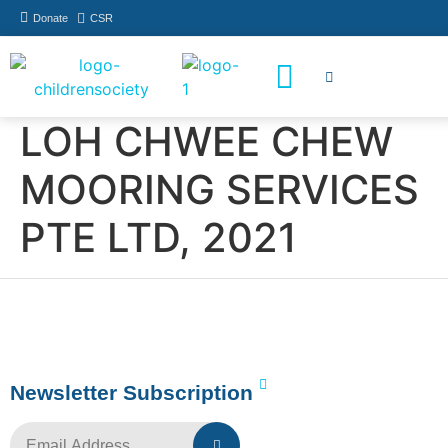
Donate
CSR
How You Can Help
Who Has Participated
LOH CHWEE CHEW
MOORING SERVICES
PTE LTD, 2021
Newsletter Subscription