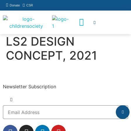
Donate
CSR
How You Can Help
Who Has Participated
LS2 DESIGN
CONCEPT, 2021
Newsletter Subscription