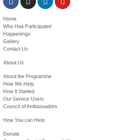
Home
Who Has Participated
Happenings
Gallery
Contact Us
About Us
About the Programme
How We Help
How It Started
Our Service Users
Council of Ambassadors
How You can Help
Donate