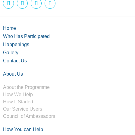
Home
Who Has Participated
Happenings
Gallery
Contact Us
About Us
About the Programme
How We Help
How It Started
Our Service Users
Council of Ambassadors
How You can Help