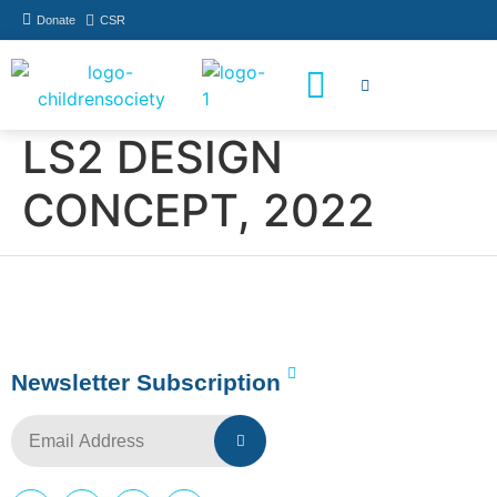
Donate
CSR
How You Can Help
Who Has Participated
LS2 DESIGN
CONCEPT, 2022
Newsletter Subscription