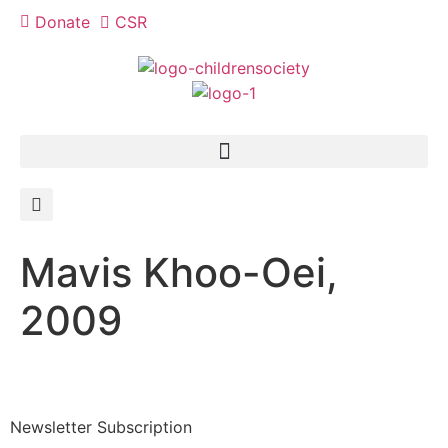
Donate
CSR
Mavis Khoo-Oei,
2009
Newsletter Subscription