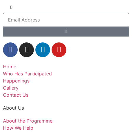
Home
Who Has Participated
Happenings
Gallery
Contact Us
About Us
About the Programme
How We Help