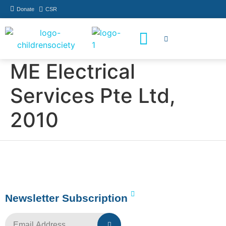
Donate
CSR
How You Can Help
Who Has Participated
ME Electrical
Services Pte Ltd,
2010
Newsletter Subscription