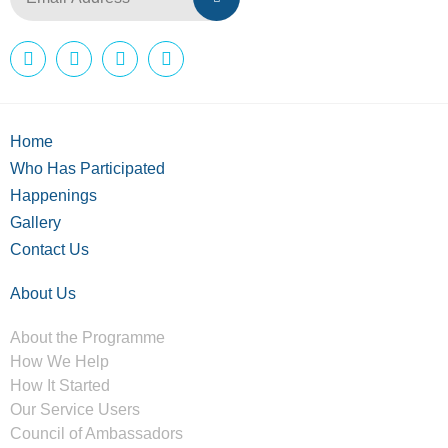
Home
Who Has Participated
Happenings
Gallery
Contact Us
About Us
About the Programme
How We Help
How It Started
Our Service Users
Council of Ambassadors