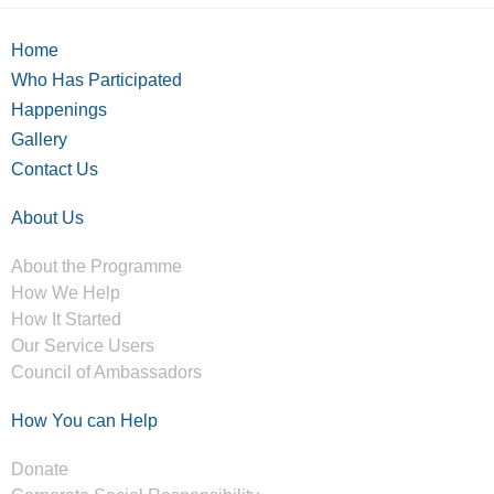
Home
Who Has Participated
Happenings
Gallery
Contact Us
About Us
About the Programme
How We Help
How It Started
Our Service Users
Council of Ambassadors
How You can Help
Donate