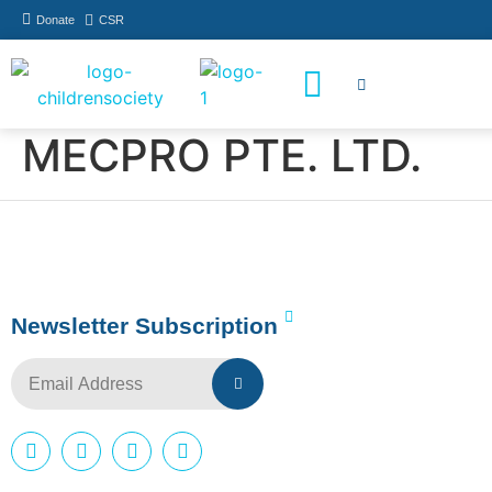
Donate
CSR
How You Can Help
Who Has Participated
MECPRO PTE. LTD.
Newsletter Subscription