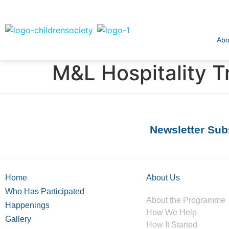
Abo
M&L Hospitality T
Newsletter Sub
Home
About Us
Who Has Participated
About the Programme
Happenings
How We Help
Gallery
How It Started