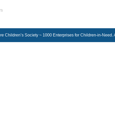
rs
e Children’s Society ~ 1000 Enterprises for Children-in-Need. 