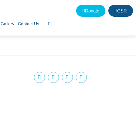
Donate
CSR
Gallery
Contact Us