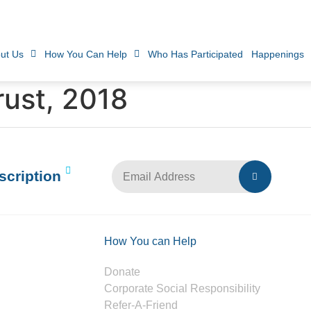
ut Us
How You Can Help
Who Has Participated
Happenings
rust, 2018
scription
How You can Help
Donate
Corporate Social Responsibility
Refer-A-Friend