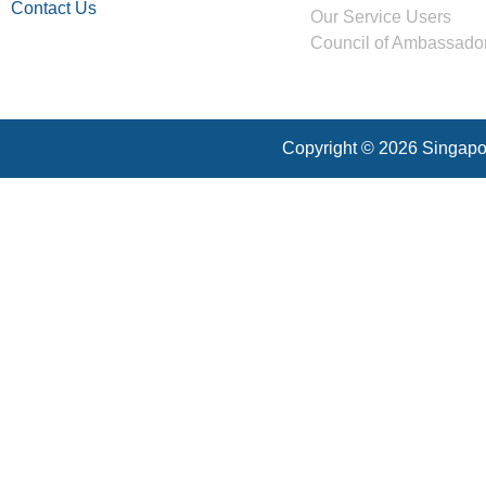
Contact Us
Our Service Users
Council of Ambassado
Copyright © 2026 Singapor