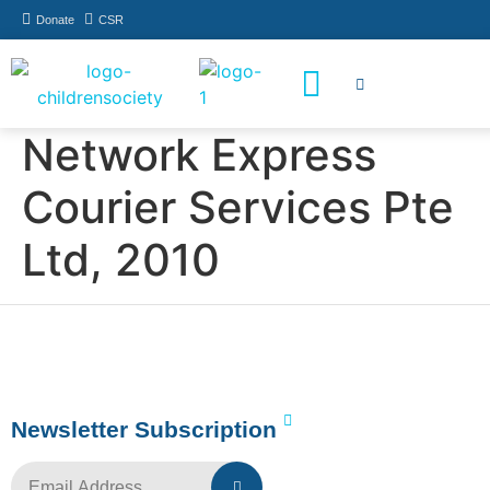
Donate
CSR
How You Can Help
Who Has Participated
Network Express
Courier Services Pte
Ltd, 2010
Newsletter Subscription