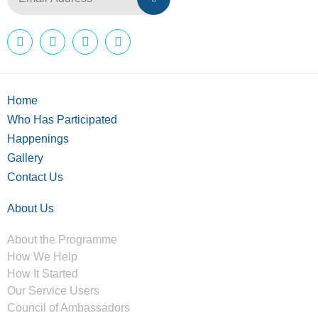
Home
Who Has Participated
Happenings
Gallery
Contact Us
About Us
About the Programme
How We Help
How It Started
Our Service Users
Council of Ambassadors