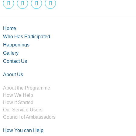
Home
Who Has Participated
Happenings
Gallery
Contact Us
About Us
About the Programme
How We Help
How It Started
Our Service Users
Council of Ambassadors
How You can Help