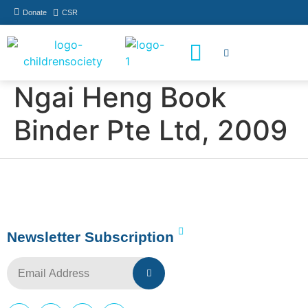
Donate
CSR
How You Can Help
Who Has Participated
Ngai Heng Book
Binder Pte Ltd, 2009
Newsletter Subscription