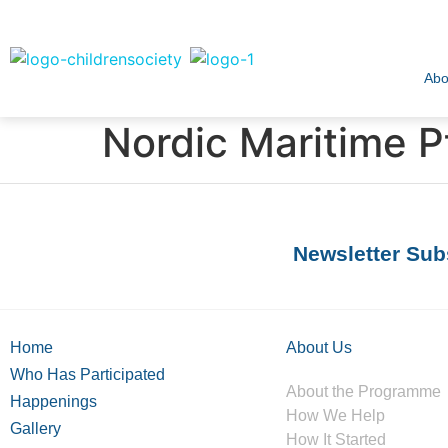
Abo
Nordic Maritime P
Newsletter Sub
Home
About Us
Who Has Participated
About the Programme
Happenings
How We Help
Gallery
How It Started