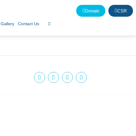
Donate
CSR
Gallery
Contact Us