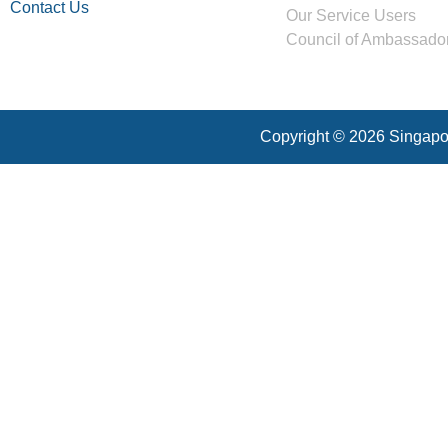
Contact Us
Our Service Users
Council of Ambassado
Copyright © 2026 Singapor