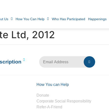
ut Us
How You Can Help
Who Has Participated
Happenings
te Ltd, 2012
scription
How You can Help
Donate
Corporate Social Responsibility
Refer-A-Friend