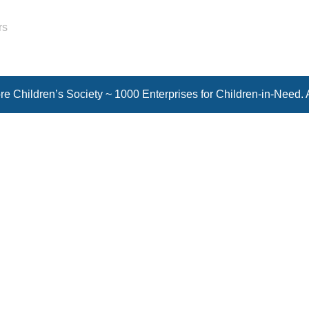
rs
e Children’s Society ~ 1000 Enterprises for Children-in-Need. 