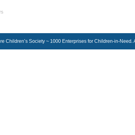
rs
e Children’s Society ~ 1000 Enterprises for Children-in-Need. 