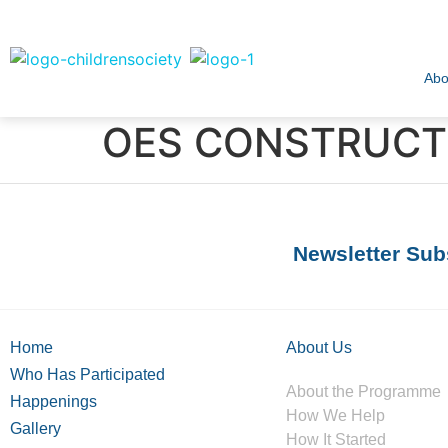
Abo
OES CONSTRUCTI
Newsletter Sub
Home
About Us
Who Has Participated
About the Programme
Happenings
How We Help
Gallery
How It Started