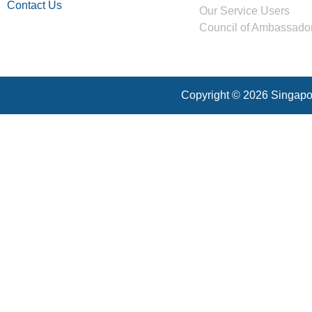
Contact Us
Our Service Users
Council of Ambassado
Copyright © 2026 Singapor