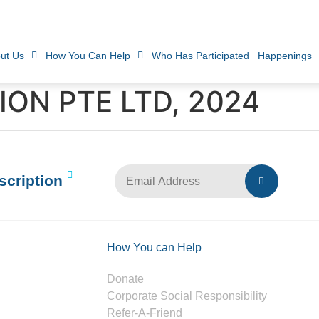
ut Us
How You Can Help
Who Has Participated
Happenings
ON PTE LTD, 2024
scription
How You can Help
Donate
Corporate Social Responsibility
Refer-A-Friend