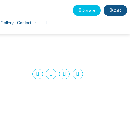
Donate
CSR
Gallery
Contact Us