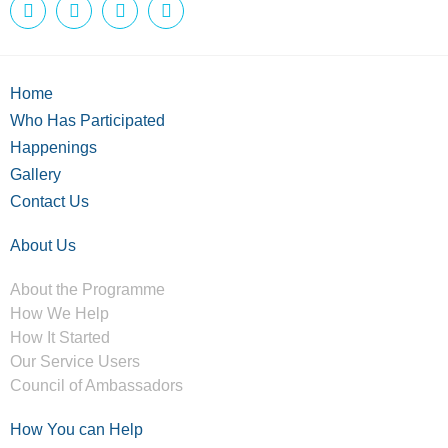
Home
Who Has Participated
Happenings
Gallery
Contact Us
About Us
About the Programme
How We Help
How It Started
Our Service Users
Council of Ambassadors
How You can Help