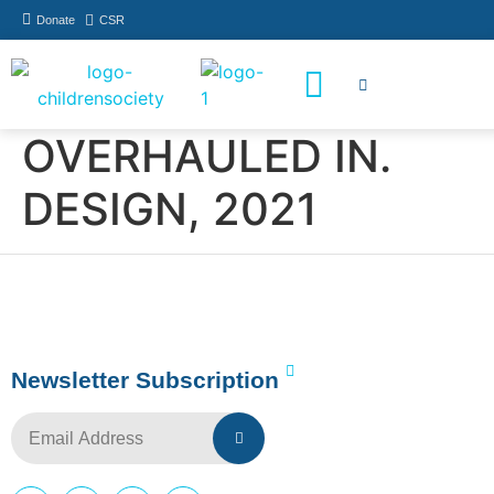
Donate
CSR
How You Can Help
Who Has Participated
OVERHAULED IN.
DESIGN, 2021
Newsletter Subscription