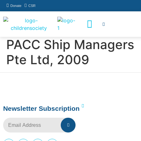
Donate
CSR
How You Can Help
Who Has Participated
PACC Ship Managers
Pte Ltd, 2009
Newsletter Subscription