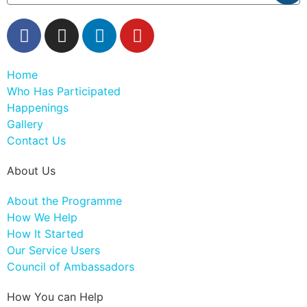
Home
Who Has Participated
Happenings
Gallery
Contact Us
About Us
About the Programme
How We Help
How It Started
Our Service Users
Council of Ambassadors
How You can Help