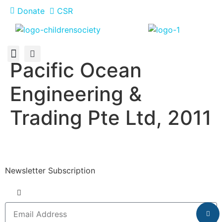
Donate
CSR
Pacific Ocean
About Us
How You Can Help
Who Has Participated
Engineering &
Trading Pte Ltd, 2011
Newsletter Subscription