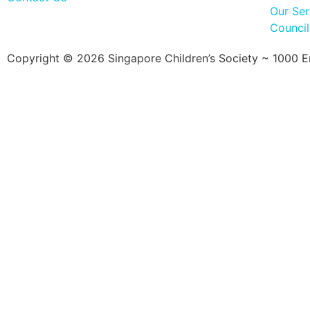
Our Ser
Counci
Copyright © 2026 Singapore Children’s Society ~ 1000 Ent