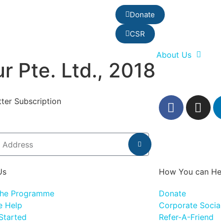
Donate
CSR
About Us
r Pte. Ltd., 2018
ter Subscription
Us
How You can He
the Programme
Donate
 Help
Corporate Social
Started
Refer-A-Friend