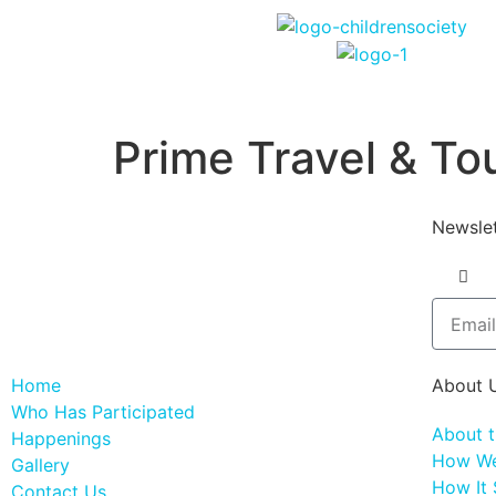
Prime Travel & Tou
Newslet
Home
About 
Who Has Participated
About 
Happenings
How We
Gallery
How It 
Contact Us