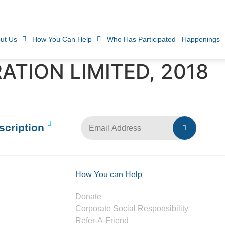
ut Us
How You Can Help
Who Has Participated
Happenings
TION LIMITED, 2018
scription
How You can Help
Donate
Corporate Social Responsibility
Refer-A-Friend