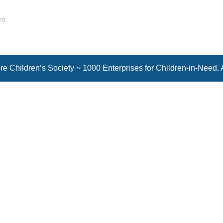
rs
e Children’s Society ~ 1000 Enterprises for Children-in-Need. 