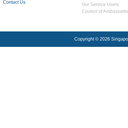
Contact Us
Our Service Users
Council of Ambassado
Copyright © 2026 Singapor