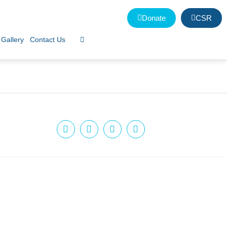
Donate
CSR
Gallery
Contact Us