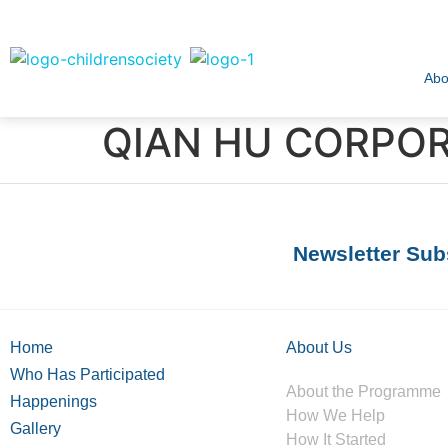
Abo
QIAN HU CORPORA
Newsletter Sub
Home
About Us
Who Has Participated
About the Programme
Happenings
How We Help
Gallery
How It Started