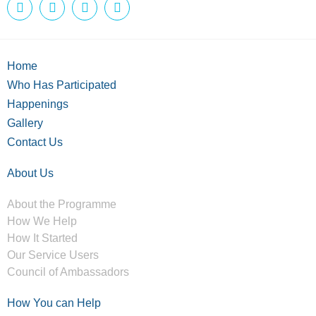
Home
Who Has Participated
Happenings
Gallery
Contact Us
About Us
About the Programme
How We Help
How It Started
Our Service Users
Council of Ambassadors
How You can Help