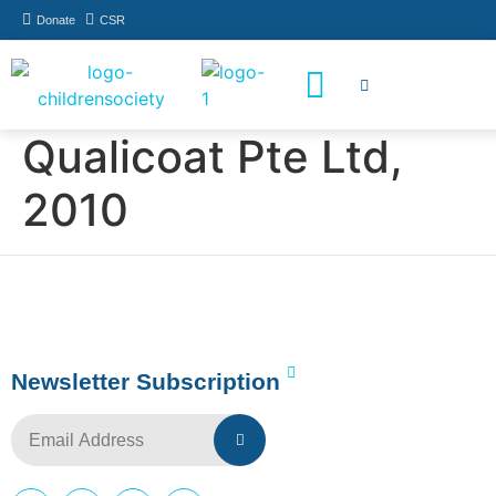
Donate
CSR
How You Can Help
Who Has Participated
Qualicoat Pte Ltd,
2010
Newsletter Subscription