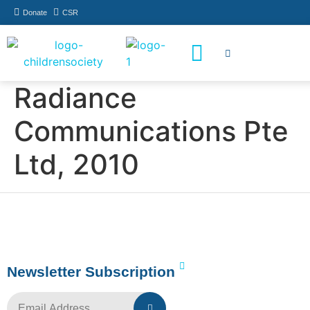
Donate
CSR
How You Can Help
Who Has Participated
Radiance
Communications Pte
Ltd, 2010
Newsletter Subscription