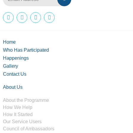
Home
Who Has Participated
Happenings
Gallery
Contact Us
About Us
About the Programme
How We Help
How It Started
Our Service Users
Council of Ambassadors