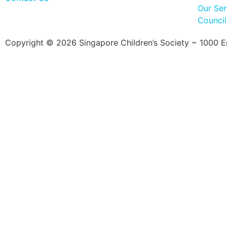
Our Ser
Counci
Copyright © 2026 Singapore Children’s Society ~ 1000 Ent