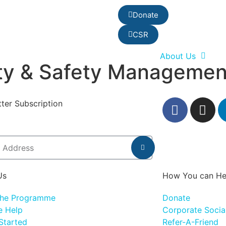
Donate
CSR
About Us
ity & Safety Managemen
ter Subscription
Us
How You can He
the Programme
Donate
 Help
Corporate Social
Started
Refer-A-Friend