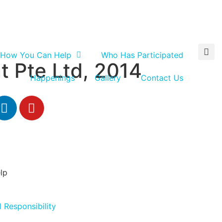
How You Can Help
Who Has Participated
t Pte Ltd, 2014
Happenings
Gallery
Contact Us
lp
 Responsibility