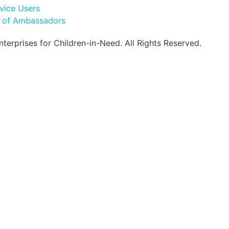
vice Users
l of Ambassadors
erprises for Children-in-Need. All Rights Reserved.