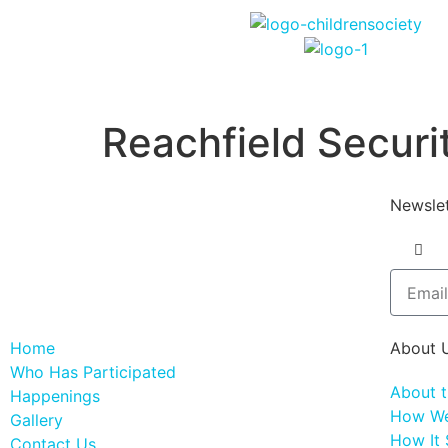
Reachfield Secur
Newslet
Home
About 
Who Has Participated
About 
Happenings
How We
Gallery
How It 
Contact Us