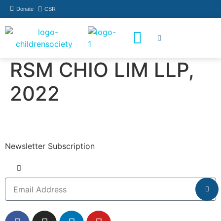
Donate
CSR
How You Can Help
Who Has Participated
RSM CHIO LIM LLP,
2022
Newsletter Subscription