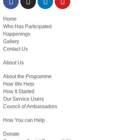
Home
Who Has Participated
Happenings
Gallery
Contact Us
About Us
About the Programme
How We Help
How It Started
Our Service Users
Council of Ambassadors
How You can Help
Donate