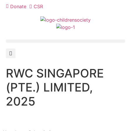
Donate
CSR
RWC SINGAPORE
(PTE.) LIMITED,
2025