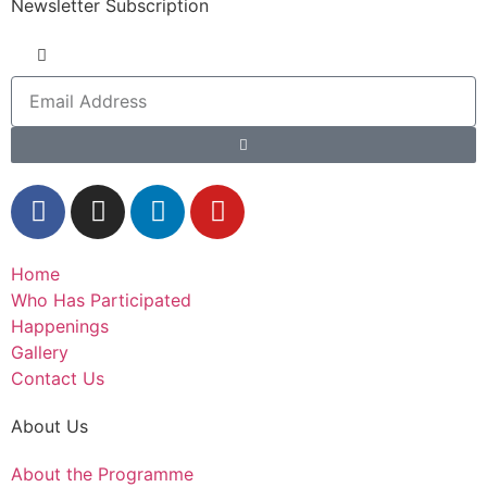
Newsletter Subscription
Home
Who Has Participated
Happenings
Gallery
Contact Us
About Us
About the Programme