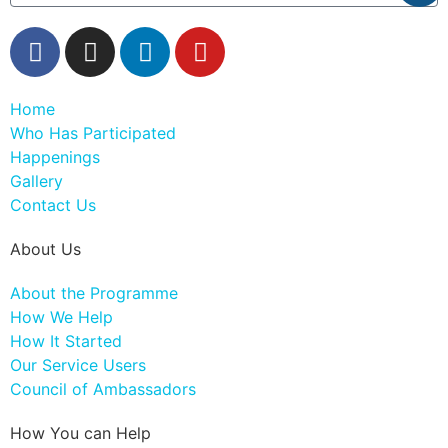
Home
Who Has Participated
Happenings
Gallery
Contact Us
About Us
About the Programme
How We Help
How It Started
Our Service Users
Council of Ambassadors
How You can Help