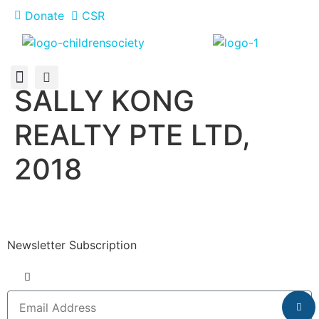
Donate
CSR
SALLY KONG
About Us
How You Can Help
Who Has Participated
REALTY PTE LTD,
2018
Newsletter Subscription