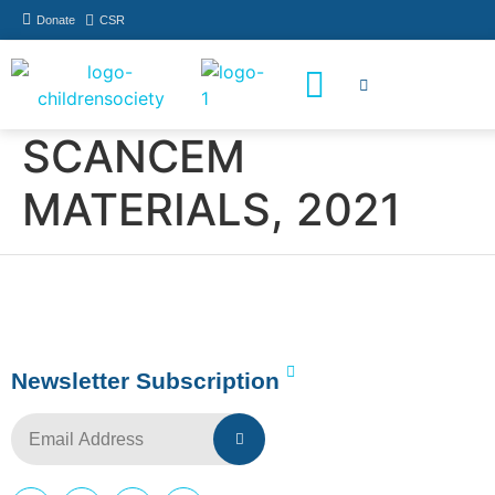
Donate
CSR
How You Can Help
Who Has Participated
SCANCEM
MATERIALS, 2021
Newsletter Subscription