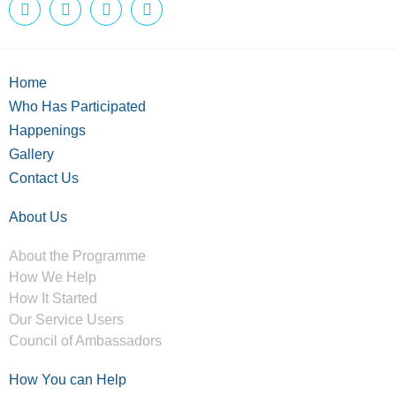
Home
Who Has Participated
Happenings
Gallery
Contact Us
About Us
About the Programme
How We Help
How It Started
Our Service Users
Council of Ambassadors
How You can Help