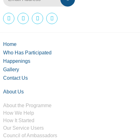
Home
Who Has Participated
Happenings
Gallery
Contact Us
About Us
About the Programme
How We Help
How It Started
Our Service Users
Council of Ambassadors