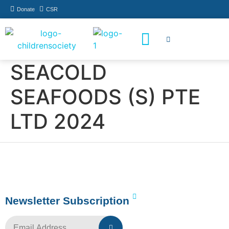
Donate
CSR
How You Can Help
Who Has Participated
SEACOLD
SEAFOODS (S) PTE
LTD 2024
Newsletter Subscription