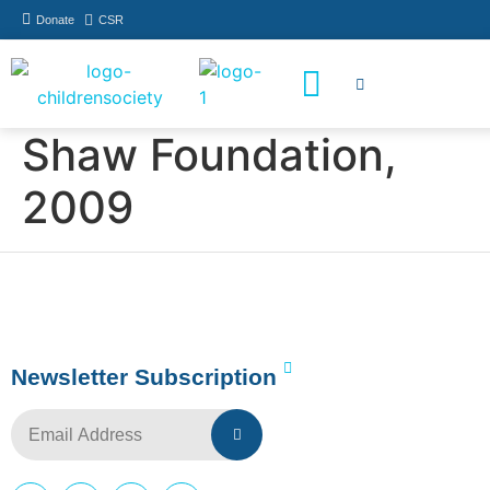
Donate
CSR
How You Can Help
Who Has Participated
Shaw Foundation,
2009
Newsletter Subscription