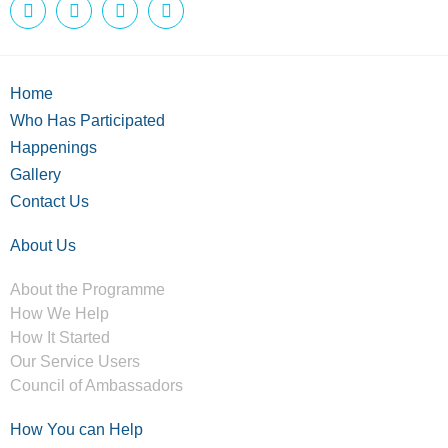
Home
Who Has Participated
Happenings
Gallery
Contact Us
About Us
About the Programme
How We Help
How It Started
Our Service Users
Council of Ambassadors
How You can Help