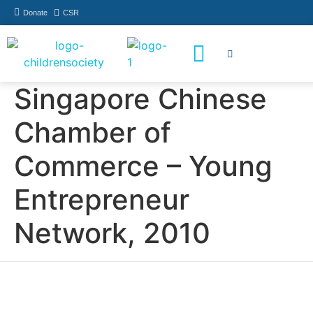
Donate
CSR
How You Can Help
Who Has Participated
Singapore Chinese
Chamber of
Commerce – Young
Entrepreneur
Network, 2010