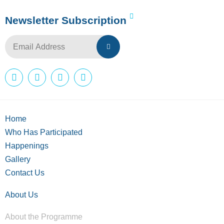
Newsletter Subscription
Home
Who Has Participated
Happenings
Gallery
Contact Us
About Us
About the Programme