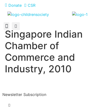
Donate
CSR
Singapore Indian
About Us
How You Can Help
Who Has Participated
Chamber of
Commerce and
Industry, 2010
Newsletter Subscription