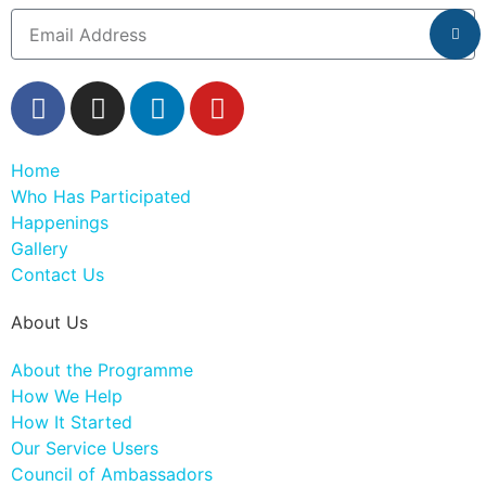
Home
Who Has Participated
Happenings
Gallery
Contact Us
About Us
About the Programme
How We Help
How It Started
Our Service Users
Council of Ambassadors