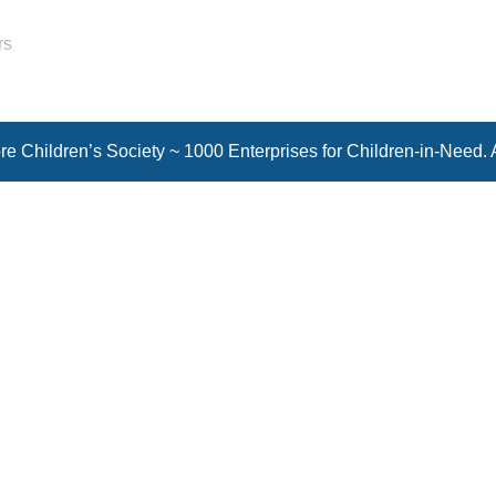
rs
e Children’s Society ~ 1000 Enterprises for Children-in-Need. 