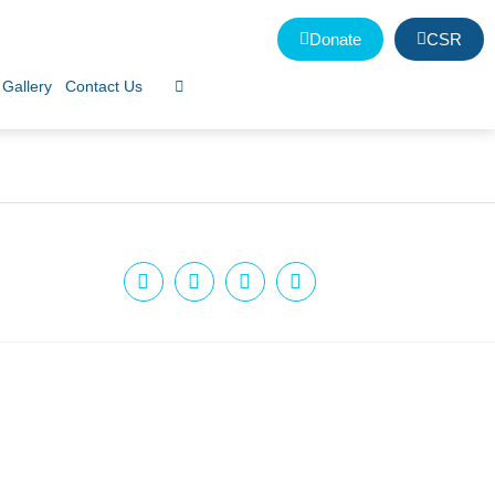
Donate
CSR
Gallery
Contact Us