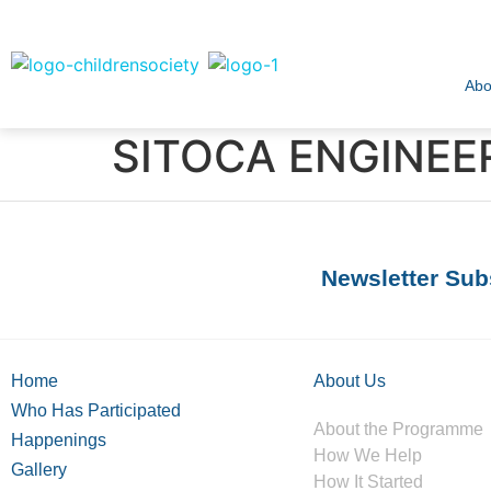
Abo
SITOCA ENGINEER
Newsletter Sub
Home
About Us
Who Has Participated
About the Programme
Happenings
How We Help
Gallery
How It Started