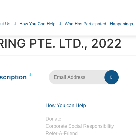
ut Us
How You Can Help
Who Has Participated
Happenings
ING PTE. LTD., 2022
scription
How You can Help
Donate
Corporate Social Responsibility
Refer-A-Friend