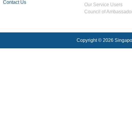
Contact Us
Our Service Users
Council of Ambassado
Copyright © 2026 Singapor