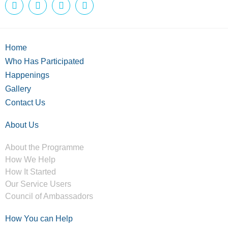
Home
Who Has Participated
Happenings
Gallery
Contact Us
About Us
About the Programme
How We Help
How It Started
Our Service Users
Council of Ambassadors
How You can Help