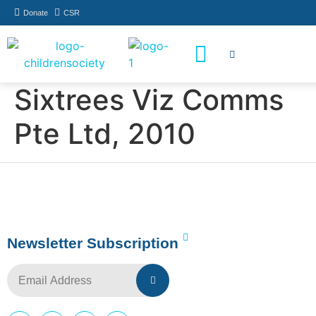
Donate
CSR
How You Can Help
Who Has Participated
Sixtrees Viz Comms
Pte Ltd, 2010
Newsletter Subscription