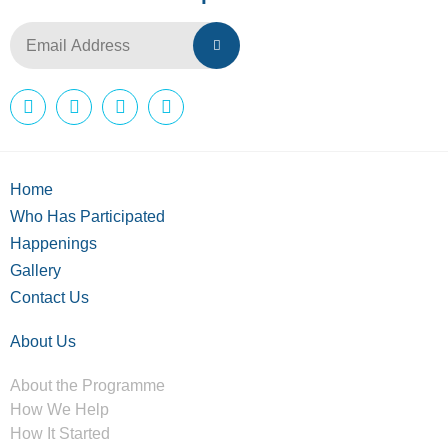
Home
Who Has Participated
Happenings
Gallery
Contact Us
About Us
About the Programme
How We Help
How It Started