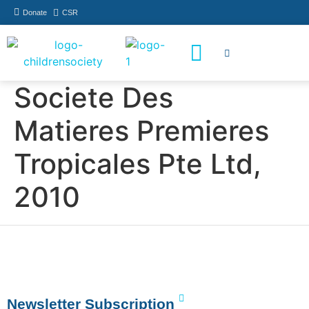
Donate
CSR
How You Can Help
Who Has Participated
Societe Des
Matieres Premieres
Tropicales Pte Ltd,
2010
Newsletter Subscription