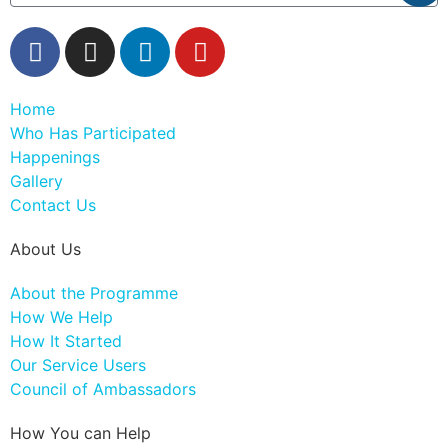
Home
Who Has Participated
Happenings
Gallery
Contact Us
About Us
About the Programme
How We Help
How It Started
Our Service Users
Council of Ambassadors
How You can Help