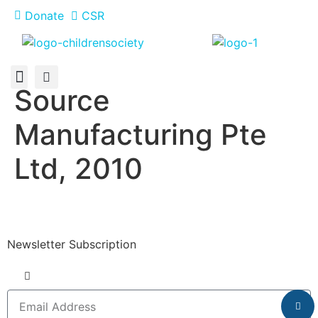
Donate
CSR
Source
About Us
How You Can Help
Who Has Participated
Manufacturing Pte
Ltd, 2010
Newsletter Subscription