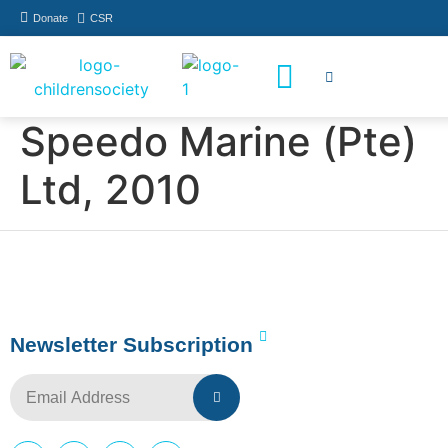
Donate
CSR
How You Can Help
Who Has Participated
Speedo Marine (Pte)
Ltd, 2010
Newsletter Subscription