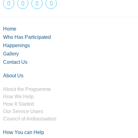
Home
Who Has Participated
Happenings
Gallery
Contact Us
About Us
About the Programme
How We Help
How It Started
Our Service Users
Council of Ambassadors
How You can Help