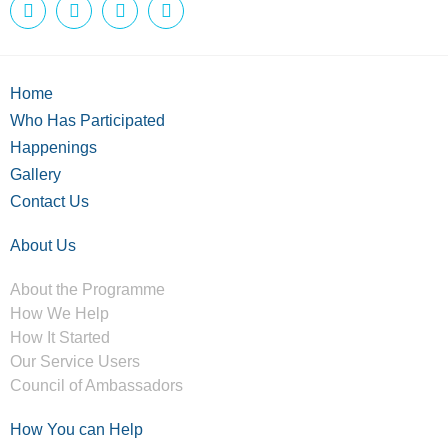
Home
Who Has Participated
Happenings
Gallery
Contact Us
About Us
About the Programme
How We Help
How It Started
Our Service Users
Council of Ambassadors
How You can Help