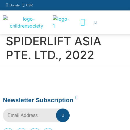
Donate
CSR
How You Can Help
Who Has Participated
SPIDERLIFT ASIA
PTE. LTD., 2022
Newsletter Subscription