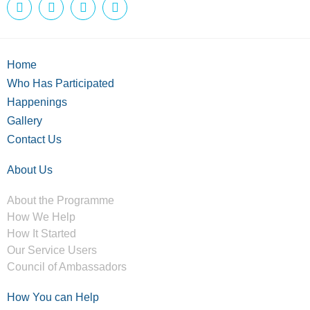
Home
Who Has Participated
Happenings
Gallery
Contact Us
About Us
About the Programme
How We Help
How It Started
Our Service Users
Council of Ambassadors
How You can Help