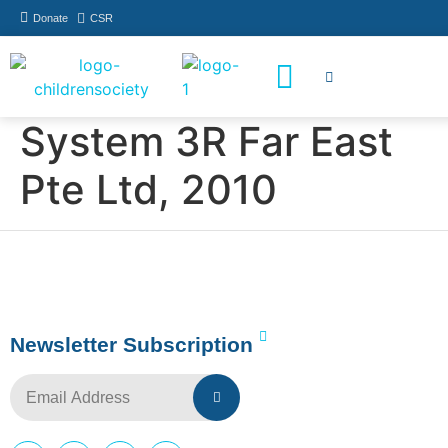
Donate
CSR
How You Can Help
Who Has Participated
System 3R Far East
Pte Ltd, 2010
Newsletter Subscription