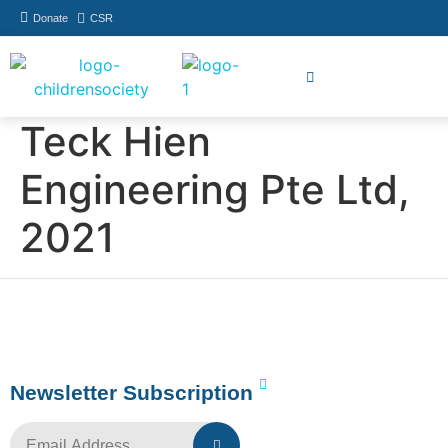
Donate
CSR
How You Can Help
Who Has Participated
Teck Hien
Engineering Pte Ltd,
2021
Newsletter Subscription