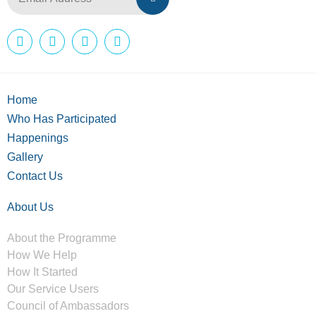
Home
Who Has Participated
Happenings
Gallery
Contact Us
About Us
About the Programme
How We Help
How It Started
Our Service Users
Council of Ambassadors