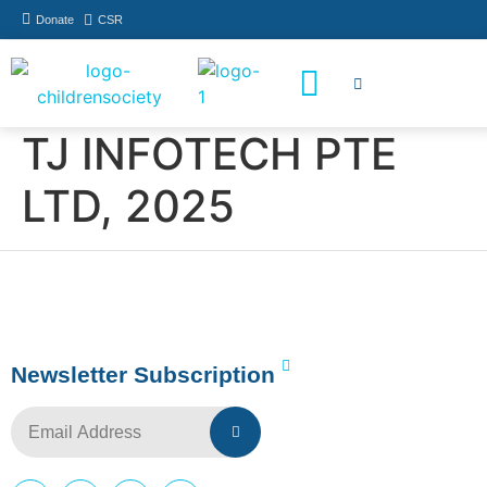
Donate
CSR
How You Can Help
Who Has Participated
TJ INFOTECH PTE
LTD, 2025
Newsletter Subscription