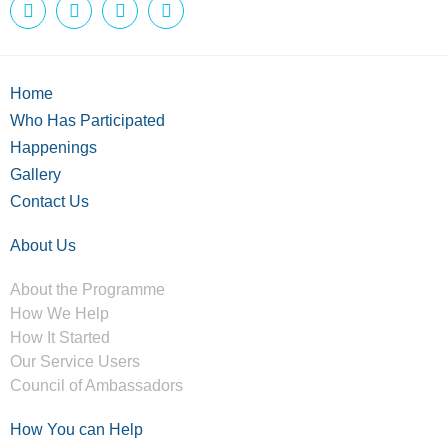
Home
Who Has Participated
Happenings
Gallery
Contact Us
About Us
About the Programme
How We Help
How It Started
Our Service Users
Council of Ambassadors
How You can Help