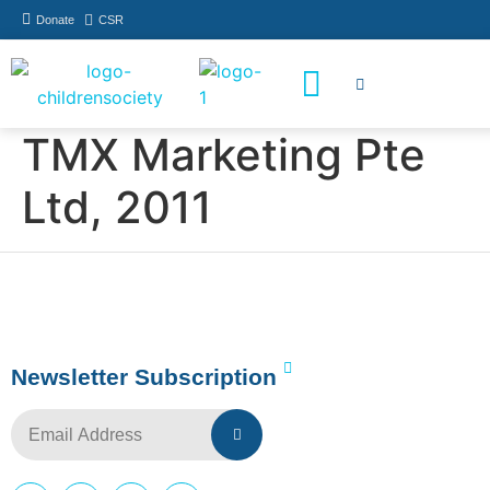
Donate
CSR
How You Can Help
Who Has Participated
TMX Marketing Pte
Ltd, 2011
Newsletter Subscription