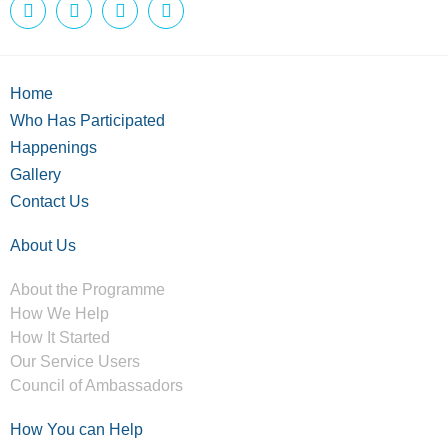
Home
Who Has Participated
Happenings
Gallery
Contact Us
About Us
About the Programme
How We Help
How It Started
Our Service Users
Council of Ambassadors
How You can Help