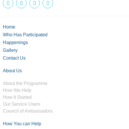
Home
Who Has Participated
Happenings
Gallery
Contact Us
About Us
About the Programme
How We Help
How It Started
Our Service Users
Council of Ambassadors
How You can Help