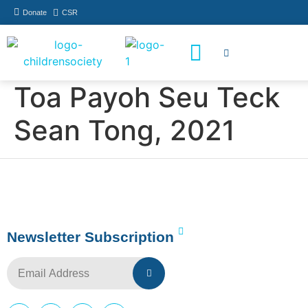
Donate
CSR
How You Can Help
Who Has Participated
Toa Payoh Seu Teck
Sean Tong, 2021
Newsletter Subscription