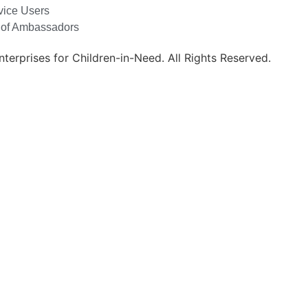
vice Users
 of Ambassadors
erprises for Children-in-Need. All Rights Reserved.