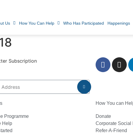
ut Us
How You Can Help
Who Has Participated
Happenings
18
ter Subscription
s
How You can Hel
he Programme
Donate
 Help
Corporate Social 
tarted
Refer-A-Friend