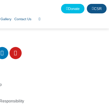
Donate
CSR
Gallery
Contact Us
p
Responsibility