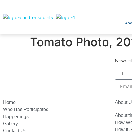
Abo
Tomato Photo, 20
Newslet
Home
About U
Who Has Participated
About t
Happenings
How We
Gallery
How It S
Contact Us