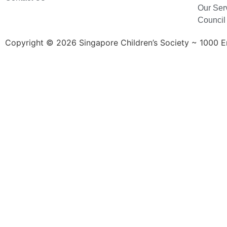
Our Ser
Council
Copyright © 2026 Singapore Children’s Society ~ 1000 Ent