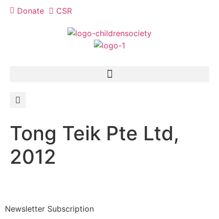
Donate
CSR
Tong Teik Pte Ltd,
2012
Newsletter Subscription