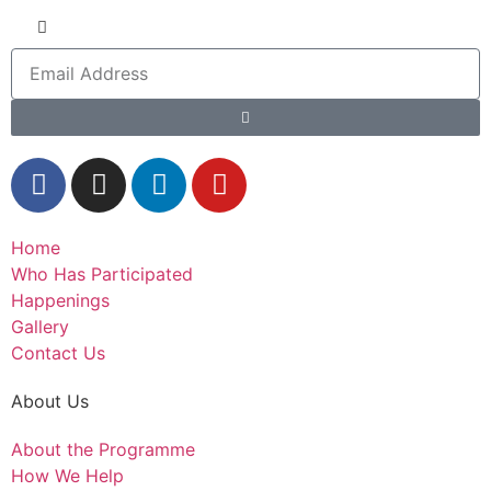
Home
Who Has Participated
Happenings
Gallery
Contact Us
About Us
About the Programme
How We Help