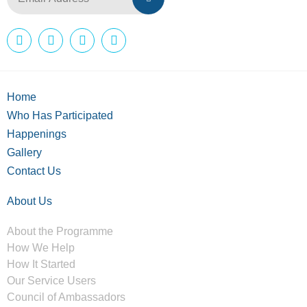
Home
Who Has Participated
Happenings
Gallery
Contact Us
About Us
About the Programme
How We Help
How It Started
Our Service Users
Council of Ambassadors