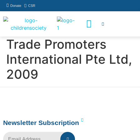
Donate
CSR
How You Can Help
Who Has Participated
Trade Promoters
International Pte Ltd,
2009
Newsletter Subscription