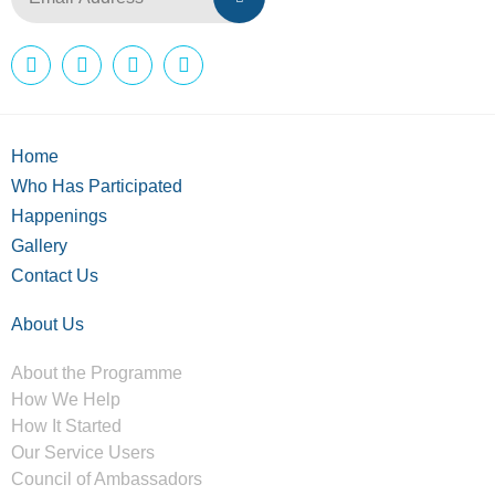
Home
Who Has Participated
Happenings
Gallery
Contact Us
About Us
About the Programme
How We Help
How It Started
Our Service Users
Council of Ambassadors