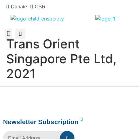
Donate
CSR
Trans Orient
About Us
How You Can Help
Who Has Participated
Singapore Pte Ltd,
2021
Newsletter Subscription